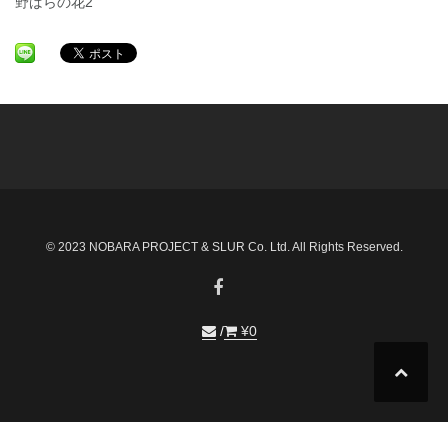
野ばらの花2
© 2023 NOBARA PROJECT & SLUR Co. Ltd. All Rights Reserved.
¥
0