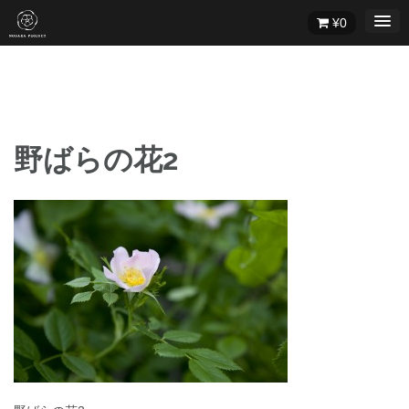
Skip
¥
0
to
content
野ばらの花2